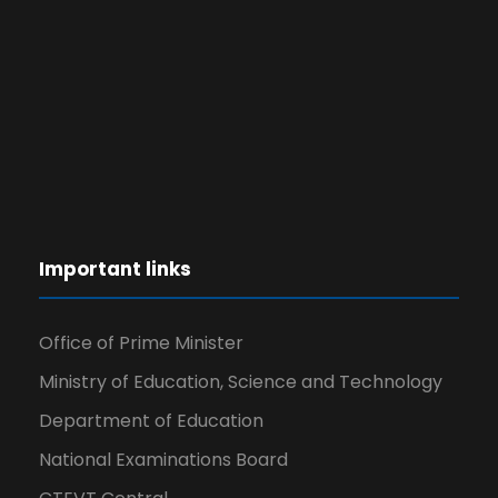
Important links
Office of Prime Minister
Ministry of Education, Science and Technology
Department of Education
National Examinations Board