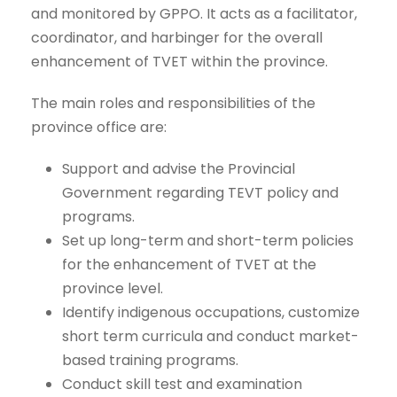
and monitored by GPPO. It acts as a facilitator,
coordinator, and harbinger for the overall
enhancement of TVET within the province.
The main roles and responsibilities of the
province office are:
Support and advise the Provincial
Government regarding TEVT policy and
programs.
Set up long-term and short-term policies
for the enhancement of TVET at the
province level.
Identify indigenous occupations, customize
short term curricula and conduct market-
based training programs.
Conduct skill test and examination