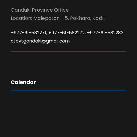
Gandaki Province Office
Location: Malepatan - 5, Pokhara, Kaski
,
,
+977-61-582271
+977-61-582272
+977-61-582283
ctevtgandaki@gmail.com
Calendar