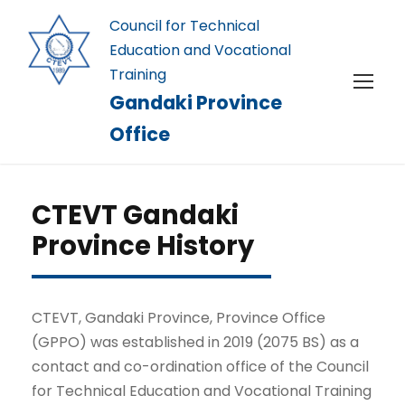
Council for Technical
Education and Vocational
Training
Gandaki Province
Office
CTEVT Gandaki
Province History
CTEVT, Gandaki Province, Province Office
(GPPO) was established in 2019 (2075 BS) as a
contact and co-ordination office of the Council
for Technical Education and Vocational Training