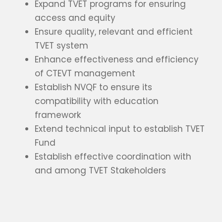
Expand TVET programs for ensuring
access and equity
Ensure quality, relevant and efficient
TVET system
Enhance effectiveness and efficiency
of CTEVT management
Establish NVQF to ensure its
compatibility with education
framework
Extend technical input to establish TVET
Fund
Establish effective coordination with
and among TVET Stakeholders