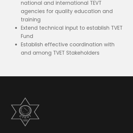
national and international TEVT
agencies for quality education and
training
Extend technical input to establish TVET
Fund
Establish effective coordination with
and among TVET Stakeholders