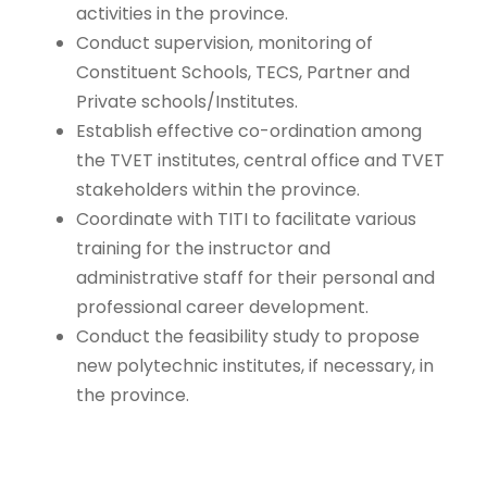
activities in the province.
Conduct supervision, monitoring of
Constituent Schools, TECS, Partner and
Private schools/Institutes.
Establish effective co-ordination among
the TVET institutes, central office and TVET
stakeholders within the province.
Coordinate with TITI to facilitate various
training for the instructor and
administrative staff for their personal and
professional career development.
Conduct the feasibility study to propose
new polytechnic institutes, if necessary, in
the province.