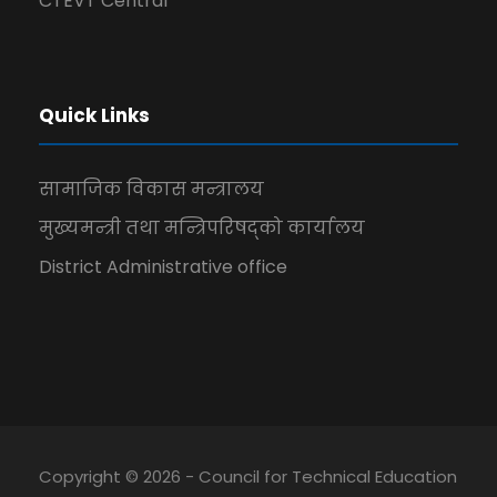
CTEVT Central
Quick Links
सामाजिक विकास मन्त्रालय
मुख्यमन्त्री तथा मन्त्रिपरिषद्को कार्यालय
District Administrative office
Copyright © 2026 - Council for Technical Education