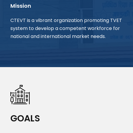
Mission
CTEVT is a vibrant organization promoting TVET
system to develop a competent workforce for
national and international market needs.
GOALS