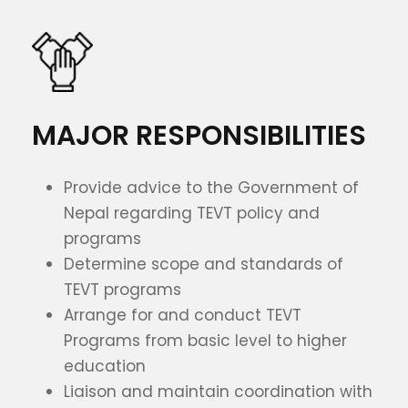
MAJOR RESPONSIBILITIES
Provide advice to the Government of
Nepal regarding TEVT policy and
programs
Determine scope and standards of
TEVT programs
Arrange for and conduct TEVT
Programs from basic level to higher
education
Liaison and maintain coordination with