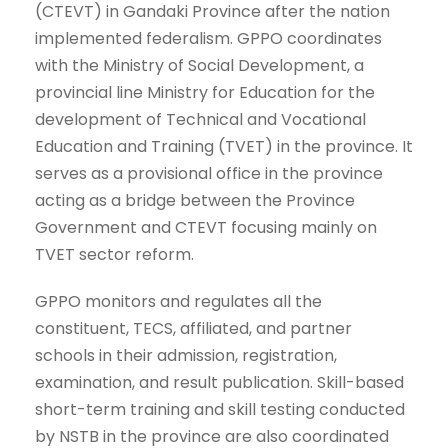
(CTEVT) in Gandaki Province after the nation
implemented federalism. GPPO coordinates
with the Ministry of Social Development, a
provincial line Ministry for Education for the
development of Technical and Vocational
Education and Training (TVET) in the province. It
serves as a provisional office in the province
acting as a bridge between the Province
Government and CTEVT focusing mainly on
TVET sector reform.
GPPO monitors and regulates all the
constituent, TECS, affiliated, and partner
schools in their admission, registration,
examination, and result publication. Skill-based
short-term training and skill testing conducted
by NSTB in the province are also coordinated