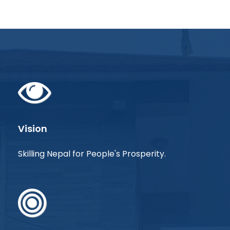
Vision
Skilling Nepal for People's Prosperity.