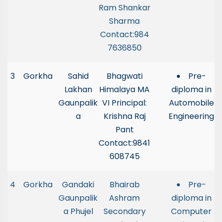
Ram Shankar
Sharma
Contact:984
7636850
3
Gorkha
Sahid
Bhagwati
Pre-
Lakhan
Himalaya MA
diploma in
Gaunpalik
VI Principal:
Automobile
a
Krishna Raj
Engineering
Pant
Contact:9841
608745
4
Gorkha
Gandaki
Bhairab
Pre-
Gaunpalik
Ashram
diploma in
a Phujel
Secondary
Computer