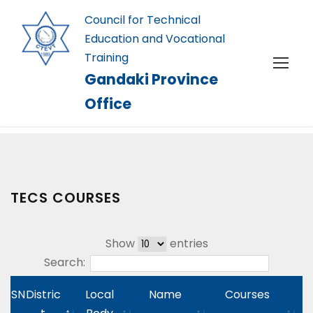
Council for Technical
Education and Vocational
Training
Gandaki Province
Office
TECS COURSES
Show
entries
Search:
SN
Distric
Local
Name
Courses