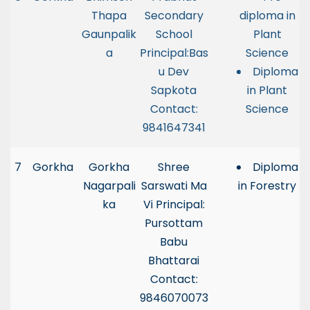
Thapa
Secondary
diploma in
Gaunpalik
School
Plant
a
Principal:Bas
Science
u Dev
Diploma
Sapkota
in Plant
Contact:
Science
9841647341
7
Gorkha
Gorkha
Shree
Diploma
Nagarpali
Sarswati Ma
in Forestry
ka
Vi Principal:
Pursottam
Babu
Bhattarai
Contact:
9846070073