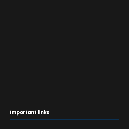
Important links