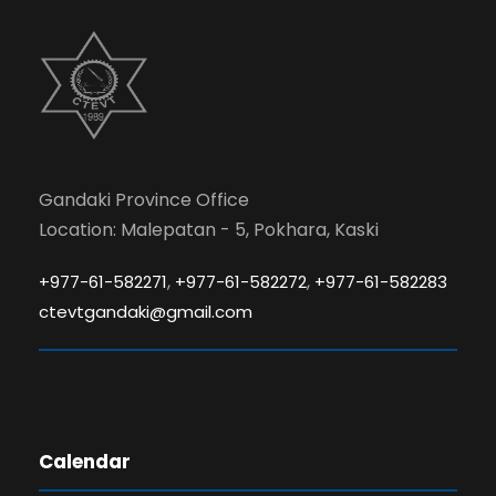
Gandaki Province Office
Location: Malepatan - 5, Pokhara, Kaski
,
,
+977-61-582271
+977-61-582272
+977-61-582283
ctevtgandaki@gmail.com
Calendar