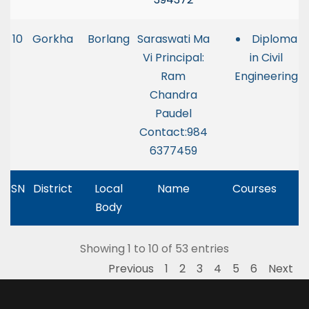
10
Gorkha
Borlang
Saraswati Ma
Diploma
Vi Principal:
in Civil
Ram
Engineering
Chandra
Paudel
Contact:984
6377459
SN
District
Local
Name
Courses
Body
Showing 1 to 10 of 53 entries
Previous
1
2
3
4
5
6
Next