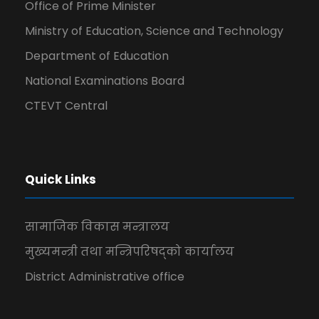
Office of Prime Minister
Ministry of Education, Science and Technology
Department of Education
National Examinations Board
CTEVT Central
Quick Links
सामाजिक विकास मन्त्रालय
मुख्यमन्त्री तथा मन्त्रिपरिषद्को कार्यालय
District Administrative office