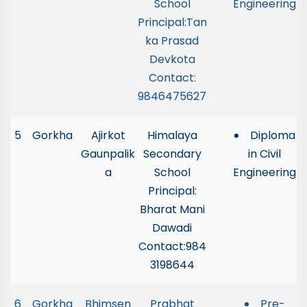
School
Engineering
Principal:Tan
ka Prasad
Devkota
Contact:
9846475627
5
Gorkha
Ajirkot
Himalaya
Diploma
Gaunpalik
Secondary
in Civil
a
School
Engineering
Principal:
Bharat Mani
Dawadi
Contact:984
3198644
6
Gorkha
Bhimsen
Prabhat
Pre-