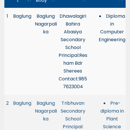
t
Body
1
Baglung
Baglung
Dhawalagiri
Diploma
Nagarpali
Bahira
in
ka
Abasiya
Computer
Secondary
Engineering
School
Principal:Res
ham Bdr
Sherees
Contact:985
7623004
2
Baglung
Baglung
Tribhuvan
Pre-
Nagarpali
Secondary
diploma in
ka
School
Plant
Principal:
Science