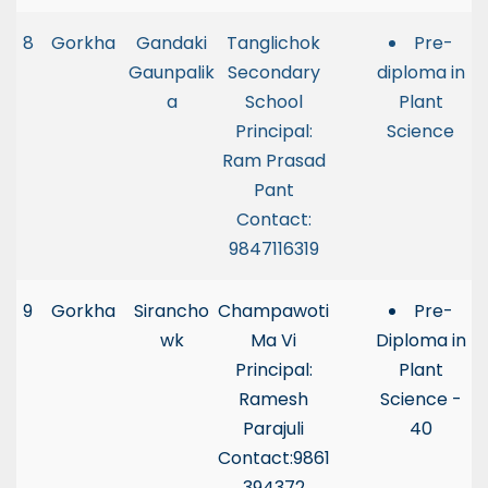
8
Gorkha
Gandaki
Tanglichok
Pre-
Gaunpalik
Secondary
diploma in
a
School
Plant
Principal:
Science
Ram Prasad
Pant
Contact:
9847116319
9
Gorkha
Sirancho
Champawoti
Pre-
wk
Ma Vi
Diploma in
Principal:
Plant
Ramesh
Science -
Parajuli
40
Contact:9861
394372