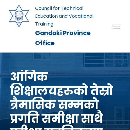
Council for Technical
Education and Vocational
Training
Gandaki Province
Office
आंगिक
शिक्षालयहरुको तेस्रो
त्रैमासिक सम्मको
प्रगति समीक्षा साथै