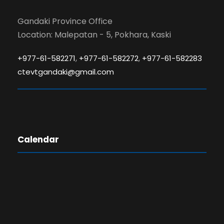
Gandaki Province Office
Location: Malepatan - 5, Pokhara, Kaski
,
,
+977-61-582271
+977-61-582272
+977-61-582283
ctevtgandaki@gmail.com
Calendar