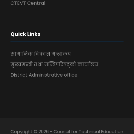
CTEVT Central
Quick Links
सामाजिक विकास मन्त्रालय
मुख्यमन्त्री तथा मन्त्रिपरिषद्को कार्यालय
District Administrative office
Copyright © 2026 - Council for Technical Education