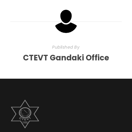
Published By
CTEVT Gandaki Office