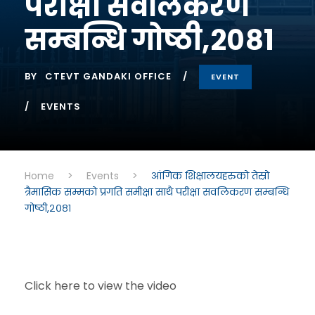
परीक्षा सवलिकरण
सम्बन्धि गोष्ठी,२०८१
BY
CTEVT GANDAKI OFFICE
EVENT
EVENTS
Home
>
Events
>
आंगिक शिक्षालयहरुको तेस्रो
त्रैमासिक सम्मको प्रगति समीक्षा साथै परीक्षा सवलिकरण सम्बन्धि
गोष्ठी,२०८१
Click here to view the video