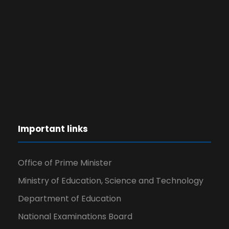
Important links
Office of Prime Minister
Ministry of Education, Science and Technology
Department of Education
National Examinations Board