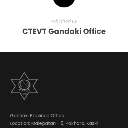
Published By
CTEVT Gandaki Office
Gandaki Province Office
Location: Malepatan - 5, Pokhara, Kaski