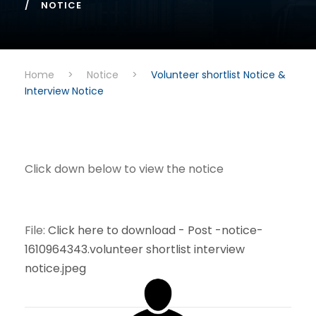
NOTICE
Home
>
Notice
>
Volunteer shortlist Notice &
Interview Notice
Click down below to view the notice
File:
Click here to download - Post -notice-
1610964343.volunteer shortlist interview
notice.jpeg