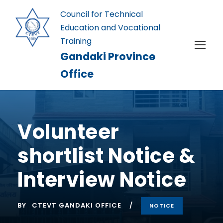
Council for Technical
Education and Vocational
Training
Gandaki Province
Office
Volunteer
shortlist Notice &
Interview Notice
BY
CTEVT GANDAKI OFFICE
NOTICE