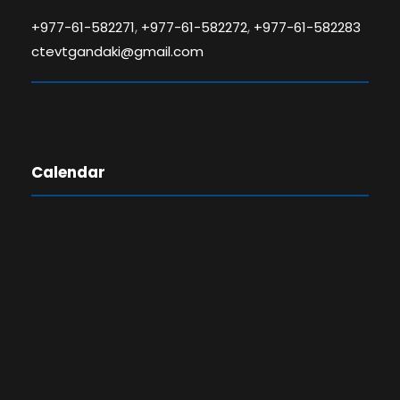
,
,
+977-61-582271
+977-61-582272
+977-61-582283
ctevtgandaki@gmail.com
Calendar