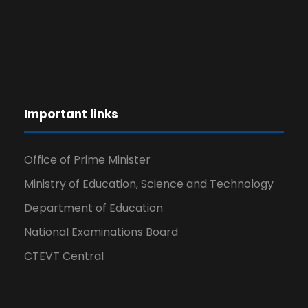
Important links
Office of Prime Minister
Ministry of Education, Science and Technology
Department of Education
National Examinations Board
CTEVT Central