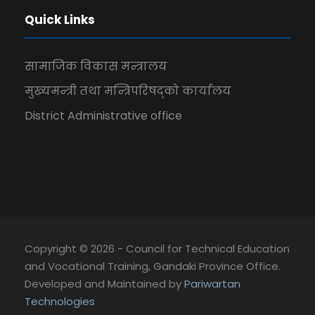
Quick Links
सामाजिक विकास मन्त्रालय
मुख्यमन्त्री तथा मन्त्रिपरिषद्को कार्यालय
District Administrative office
Copyright © 2026 - Council for Technical Education
and Vocational Training, Gandaki Province Office.
Developed and Maintained by
Pariwartan
Technologies