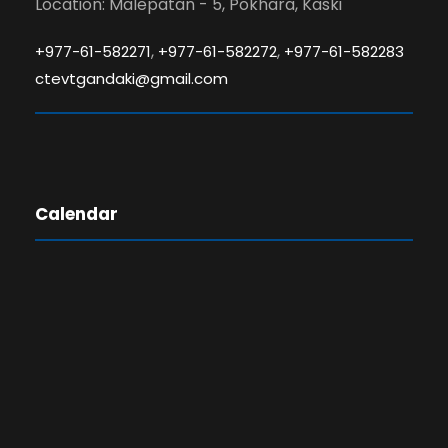
Location: Malepatan - 5, Pokhara, Kaski
,
,
+977-61-582271
+977-61-582272
+977-61-582283
ctevtgandaki@gmail.com
Calendar