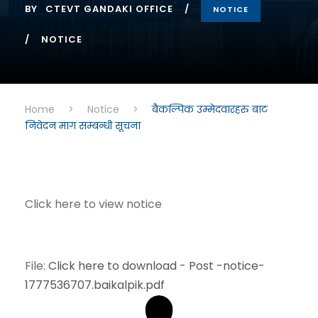
BY
CTEVT GANDAKI OFFICE
NOTICE
NOTICE
Home
>
Notice
>
बैकल्पिक उम्मेदवारहरु बाट
निवेदन माग सम्बन्धी सूचना
Click here to view notice
File:
Click here to download - Post -notice-
1777536707.baikalpik.pdf