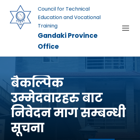
Council for Technical
Education and Vocational
Training
Gandaki Province
Office
बैकल्पिक
उम्मेदवारहरु बाट
निवेदन माग सम्बन्धी
सूचना