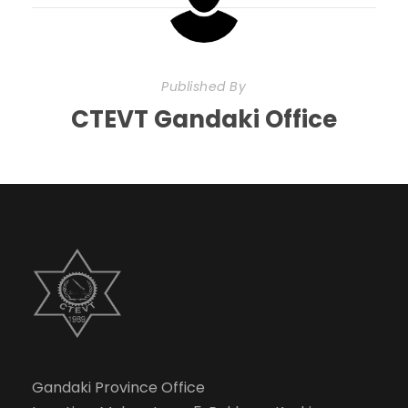
Published By
CTEVT Gandaki Office
Gandaki Province Office