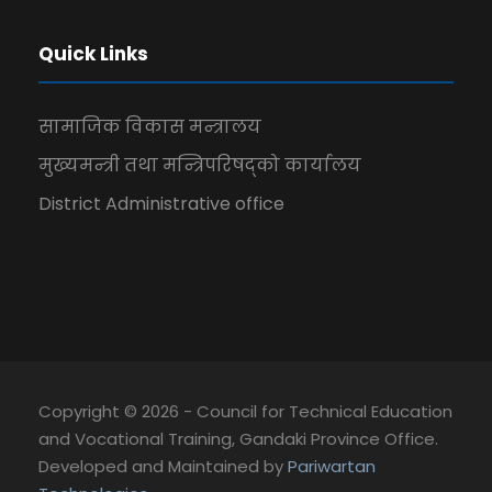
Quick Links
सामाजिक विकास मन्त्रालय
मुख्यमन्त्री तथा मन्त्रिपरिषद्को कार्यालय
District Administrative office
Copyright © 2026 - Council for Technical Education
and Vocational Training, Gandaki Province Office.
Developed and Maintained by
Pariwartan