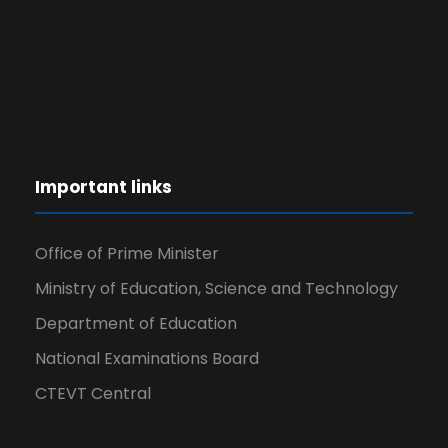
Important links
Office of Prime Minister
Ministry of Education, Science and Technology
Department of Education
National Examinations Board
CTEVT Central