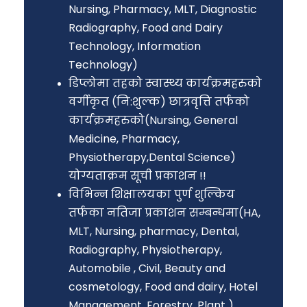
Nursing, Pharmacy, MLT, Diagnostic
Radiography, Food and Dairy
Technology, Information
Technology)
डिप्लोमा तहको स्वास्थ्य कार्यक्रमहरुको
वर्गीकृत (नि:शुल्क) छात्रवृत्ति तर्फको
कार्यक्रमहरुको(Nursing, General
Medicine, Pharmacy,
Physiotherapy,Dental Science)
योग्यताक्रम सूची प्रकाशन !!
विभिन्न शिक्षालयका पुर्ण शुल्किय
तर्फका नतिजा प्रकाशन सम्बन्धमा(HA,
MLT, Nursing, pharmacy, Dental,
Radiography, Physiotherapy,
Automobile , Civil, Beauty and
cosmetology, Food and dairy, Hotel
Management, Forestry, Plant )