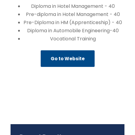
Diploma in Hotel Management - 40
Pre-diploma in Hotel Management - 40
Pre-Diploma in HM (Apprenticeship) - 40
Diploma in Automobile Engineering-40
Vocational Training
Go to Website