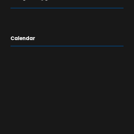
Calendar