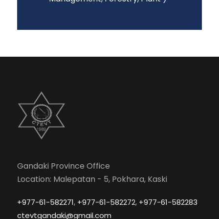
Gandaki Province Office
Location: Malepatan - 5, Pokhara, Kaski
,
,
+977-61-582271
+977-61-582272
+977-61-582283
ctevtgandaki@gmail.com