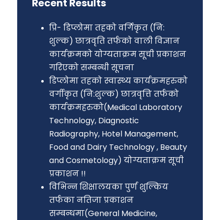
Recent Results
प्रि- डिप्लोमा तहको वर्गिकृत (नि:
शुल्क) छात्रवृति तर्फको वाली विज्ञान
कार्यक्रमको योग्यताक्रम सूची प्रकाशन
गरिएको सम्बन्धी सूचना
डिप्लोमा तहको स्वास्थ्य कार्यक्रमहरुको
वर्गीकृत (नि:शुल्क) छात्रवृत्ति तर्फको
कार्यक्रमहरुको(Medical Laboratory
Technology, Diagnostic
Radiography, Hotel Management,
Food and Dairy Technology , Beauty
and Cosmetology) योग्यताक्रम सूची
प्रकाशन !!
विभिन्न शिक्षालयका पुर्ण शुल्किय
तर्फका नतिजा प्रकाशन
सम्बन्धमा(General Medicine,