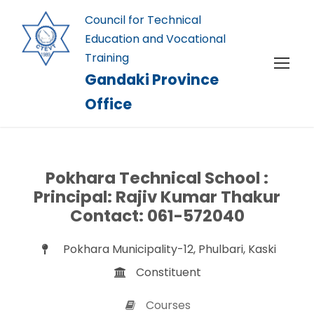
Council for Technical
Education and Vocational
Training
Gandaki Province
Office
Pokhara Technical School :
Principal: Rajiv Kumar Thakur
Contact: 061-572040
Pokhara Municipality-12, Phulbari, Kaski
Constituent
Courses