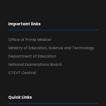
Important links
Office of Prime Minister
Ministry of Education, Science and Technology
Department of Education
National Examinations Board
CTEVT Central
Quick Links