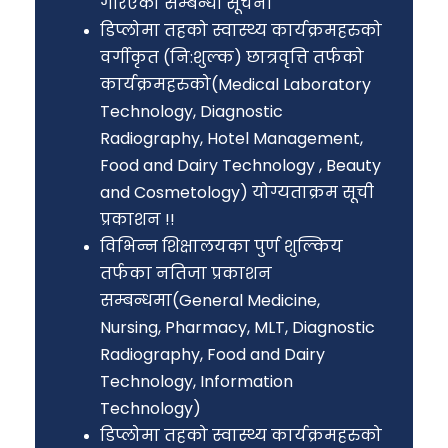
गरिएको सम्बन्धी सूचना
डिप्लोमा तहको स्वास्थ्य कार्यक्रमहरुको
वर्गीकृत (नि:शुल्क) छात्रवृत्ति तर्फको
कार्यक्रमहरुको(Medical Laboratory
Technology, Diagnostic
Radiography, Hotel Management,
Food and Dairy Technology , Beauty
and Cosmetology) योग्यताक्रम सूची
प्रकाशन !!
विभिन्न शिक्षालयका पुर्ण शुल्किय
तर्फका नतिजा प्रकाशन
सम्बन्धमा(General Medicine,
Nursing, Pharmacy, MLT, Diagnostic
Radiography, Food and Dairy
Technology, Information
Technology)
डिप्लोमा तहको स्वास्थ्य कार्यक्रमहरुको