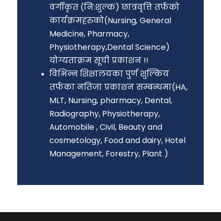
वर्गीकृत (नि:शुल्क) छात्रवृत्ति तर्फको
कार्यक्रमहरुको(Nursing, General
Medicine, Pharmacy,
Physiotherapy,Dental Science)
योग्यताक्रम सूची प्रकाशन !!
विभिन्न शिक्षालयका पुर्ण शुल्किय
तर्फका नतिजा प्रकाशन सम्बन्धमा(HA,
MLT, Nursing, pharmacy, Dental,
Radiography, Physiotherapy,
Automobile , Civil, Beauty and
cosmetology, Food and dairy, Hotel
Management, Forestry, Plant )