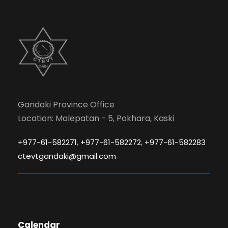
Gandaki Province Office
Location: Malepatan - 5, Pokhara, Kaski
,
,
+977-61-582271
+977-61-582272
+977-61-582283
ctevtgandaki@gmail.com
Calendar