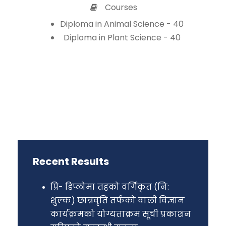
Courses
Diploma in Animal Science - 40
Diploma in Plant Science - 40
Recent Results
प्रि- डिप्लोमा तहको वर्गिकृत (नि:
शुल्क) छात्रवृति तर्फको वाली विज्ञान
कार्यक्रमको योग्यताक्रम सूची प्रकाशन