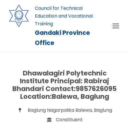
Council for Technical
Education and Vocational
Training
Gandaki Province
Office
Dhawalagiri Polytechnic
Institute Principal: Rabiraj
Bhandari Contact:9857626095
Location:Balewa, Baglung
Baglung Nagarpalika Balewa, Baglung
Constituent