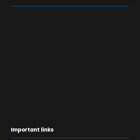
Important links