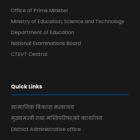
Office of Prime Minister
Ministry of Education, Science and Technology
Department of Education
National Examinations Board
CTEVT Central
Quick Links
सामाजिक विकास मन्त्रालय
मुख्यमन्त्री तथा मन्त्रिपरिषद्को कार्यालय
District Administrative office